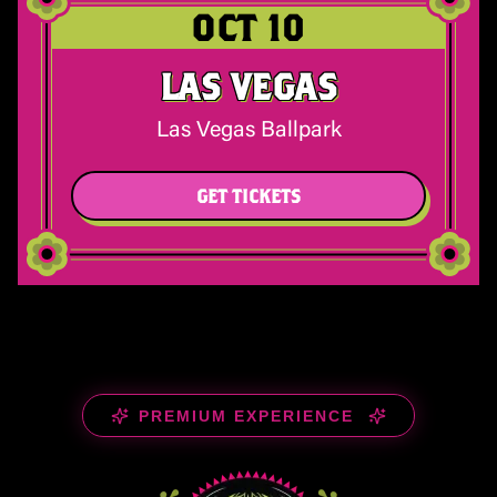
OCT 10
LAS VEGAS
Las Vegas Ballpark
GET TICKETS
PREMIUM EXPERIENCE