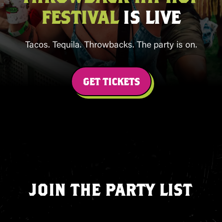
FESTIVAL
IS LIVE
Tacos. Tequila. Throwbacks. The party is on.
GET TICKETS
JOIN THE PARTY LIST
Sign up for first access to tickets, new
cities, exclusive perks, and limited‑time