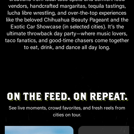
vendors, handcrafted margaritas, tequila tastings,
lucha libre wrestling, and over-the-top experiences
like the beloved Chihuahua Beauty Pageant and the
Exotic Car Showcase (in selected cities). It’s the
ultimate throwback day party—where music lovers,
taco fanatics, and good-time chasers come together
to eat, drink, and dance all day long.
ON THE FEED. ON REPEAT.
See live moments, crowd favorites, and fresh reels from
cities on tour.