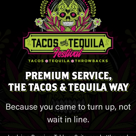
PREMIUM SERVICE,
THE TACOS & TEQUILA WAY
Because you came to turn up, not
wait in line.