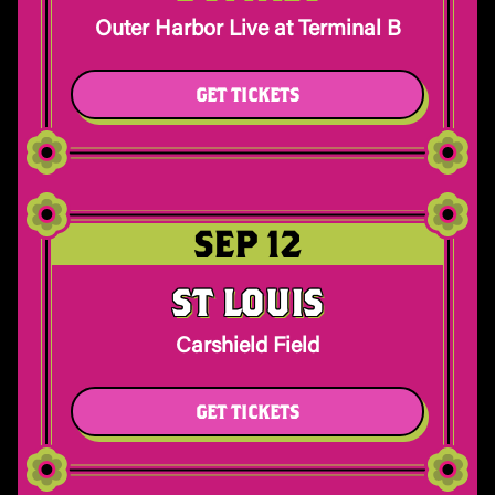
Outer Harbor Live at Terminal B
GET TICKETS
SEP 12
ST LOUIS
Carshield Field
GET TICKETS