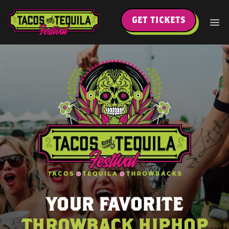
GET TICKETS
YOUR FAVORITE
THROWBACK HIPHOP