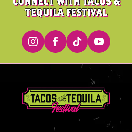
CONNECT WITH TACOS &
TEQUILA FESTIVAL



