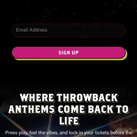
offers.
E
m
E
a
m
i
a
l
i
SIGN UP
*
l
WHERE THROWBACK
ANTHEMS COME BACK TO
LIFE
Press play, feel the vibes, and lock in your tickets before the