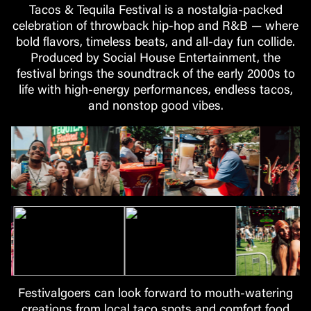
Tacos & Tequila Festival is a nostalgia-packed
celebration of throwback hip-hop and R&B — where
bold flavors, timeless beats, and all-day fun collide.
Produced by Social House Entertainment, the
festival brings the soundtrack of the early 2000s to
life with high-energy performances, endless tacos,
and nonstop good vibes.
Festivalgoers can look forward to mouth-watering
creations from local taco spots and comfort food