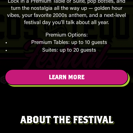
Lock in a Premium Table or Suite, pop bottles, and
turn the nostalgia all the way up — golden hour
vibes, your favorite 2000s anthem, and a next‑level
festival day you’ll talk about all year.
Premium Options:
Premium Tables: up to 10 guests
Suites: up to 20 guests
LEARN MORE
ABOUT THE FESTIVAL