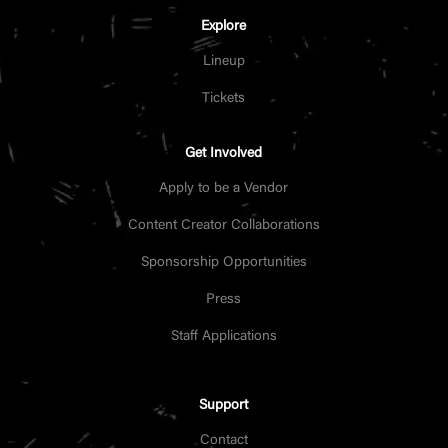
Explore
Lineup
Tickets
Get Involved
Apply to be a Vendor
Content Creator Collaborations
Sponsorship Opportunities
Press
Staff Applications
Support
Contact