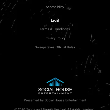
Accessibility
Legal
Terms & Conditions
Privacy Policy
Sweepstakes Official Rules
Presented by Social House Entertainment
© 2026 Tacos and Tequila Festival. All rights reserved.