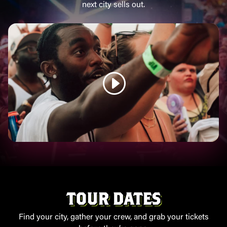
next city sells out.
TOUR DATES
Find your city, gather your crew, and grab your tickets