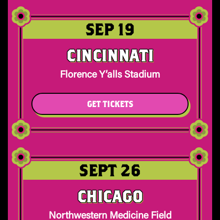
SEP 19
CINCINNATI
Florence Y’alls Stadium
GET TICKETS
SEPT 26
CHICAGO
Northwestern Medicine Field