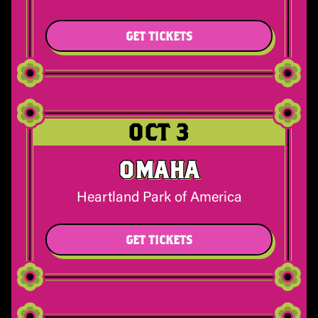
GET TICKETS
OCT 3
OMAHA
Heartland Park of America
GET TICKETS