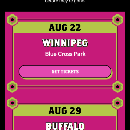
before they’re gone.
AUG 22
WINNIPEG
Blue Cross Park
GET TICKETS
AUG 29
BUFFALO