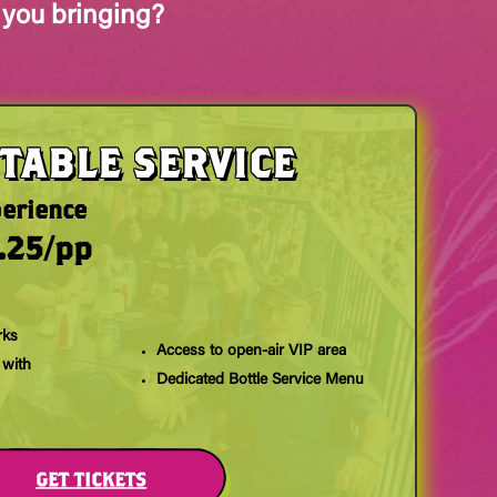
 you bringing?
TABLE SERVICE
perience
.25/pp
rks
Access to open-air VIP area
 with
Dedicated Bottle Service Menu