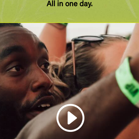
All in one day.