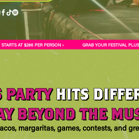




RTS AT $286 PER PERSON ›
GRAB YOUR FESTIVAL PLUS-O
S PARTY
HITS DIFFE
Y BEYOND THE MU
acos, margaritas, games, contests, and g