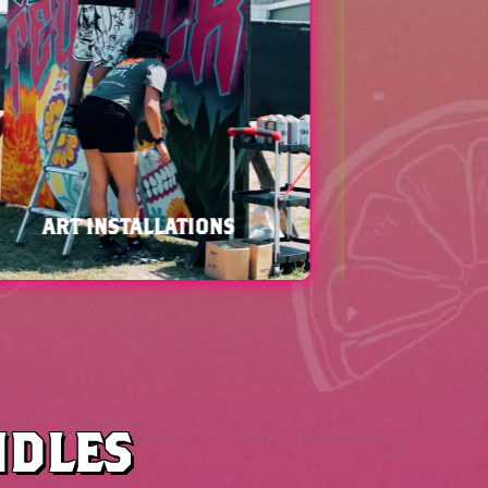
WORLD RENOWNED HIP-HOP
ARTISTS
NDLES