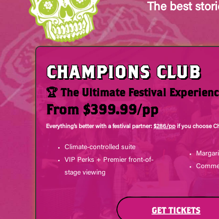
The best stor
CHAMPIONS CLUB
🏆 The Ultimate Festival Experien
From $399.99/pp
Everything’s better with a festival partner:
$286/pp
if you choose C
Climate-controlled suite
Margari
VIP Perks + Premier front-of-
Commem
stage viewing