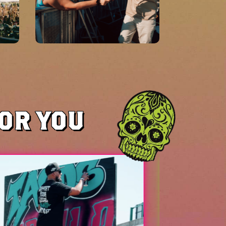
FOR YOU