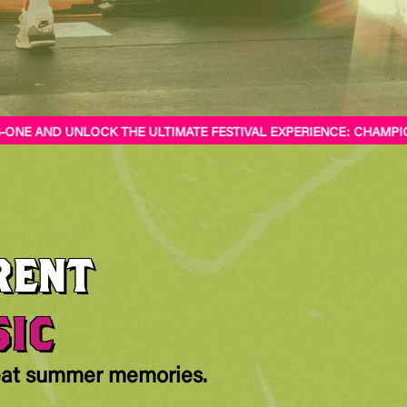
NE AND UNLOCK THE ULTIMATE FESTIVAL EXPERIENCE: CHAMPIONS
RENT
SIC
reat summer memories.