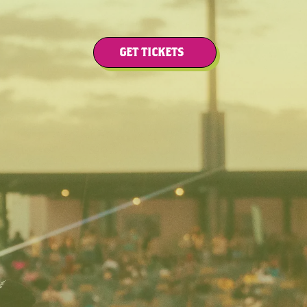
GET TICKETS