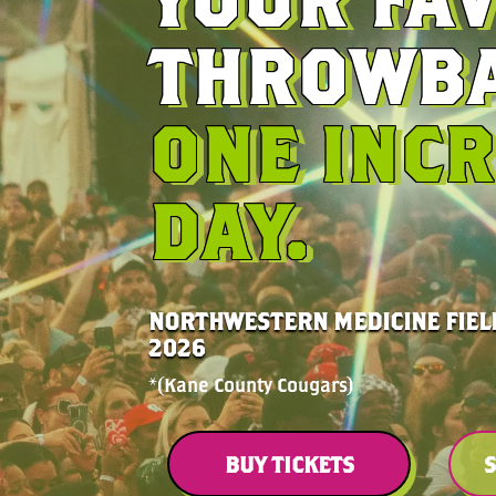
THROWBA
ONE INCR
DAY.
NORTHWESTERN MEDICINE FIELD
2026
*(Kane County Cougars)
BUY TICKETS
S