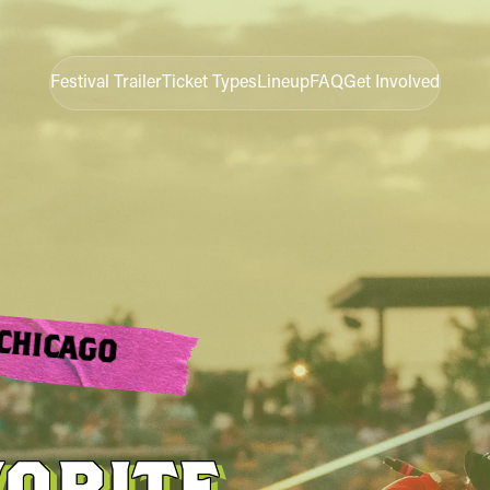
Festival Trailer
Ticket Types
Lineup
FAQ
Get Involved
CHICAGO
VORITE