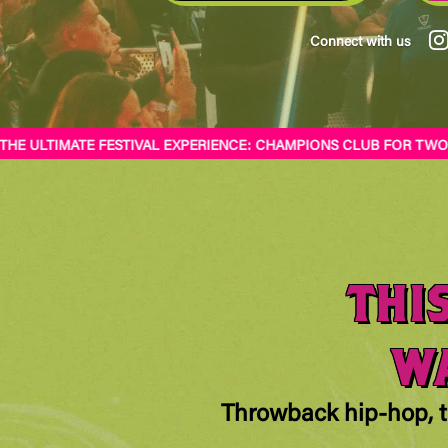
Connect with us
 ULTIMATE FESTIVAL EXPERIENCE: CHAMPIONS CLUB FOR TWO STA
THI
WA
Throwback hip-hop, t