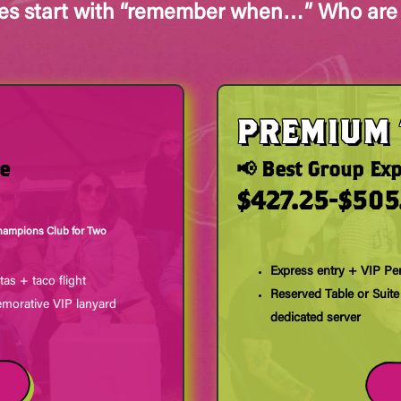
ies start with “remember when…” Who are
PREMIUM 
ce
📢 Best Group Ex
$427.25-$505
hampions Club for Two
Express entry + VIP Pe
tas + taco flight
Reserved Table or Suite
orative VIP lanyard
dedicated server