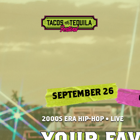
SEPTEMBER 26
2000S ERA HIP-HOP • LIVE
YOUR FA