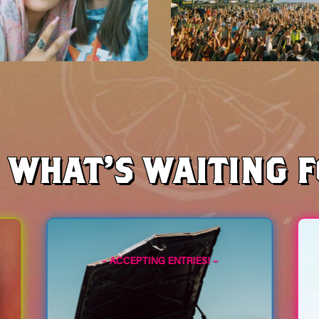
S WHAT’S WAITING 