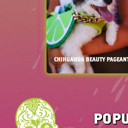
HOWCASE
ART INSTALLATIONS
POPU