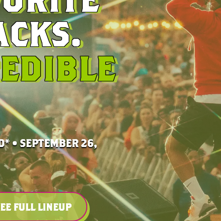
CKS.
EDIBLE
* • SEPTEMBER 26,
EE FULL LINEUP