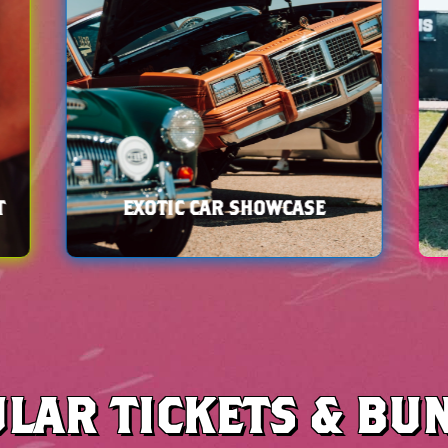
LAR TICKETS & BU