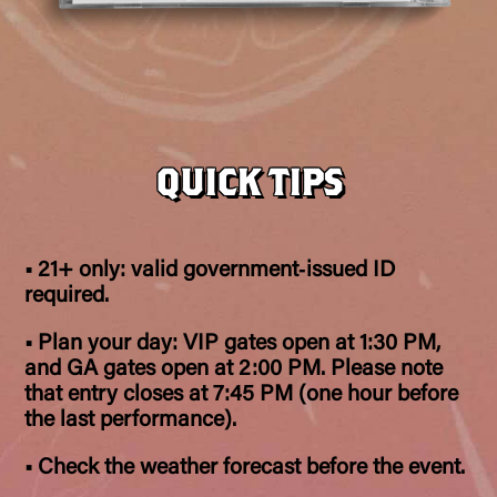
QUICK TIPS
• 21+ only: valid government‑issued ID
required.
• Plan your day: VIP gates open at 1:30 PM,
and GA gates open at 2:00 PM. Please note
that entry closes at 7:45 PM (one hour before
the last performance).
• Check the weather forecast before the event.