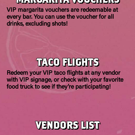
VIP margarita vouchers are redeemable at
every bar. You can use the voucher for all
drinks, excluding shots!
TACO FLIGHTS
Redeem your VIP taco flights at any vendor
with VIP signage, or check with your favorite
food truck to see if they’re participating!
VENDORS LIST