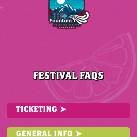
FESTIVAL FAQS
TICKETING ➤
GENERAL INFO ➤