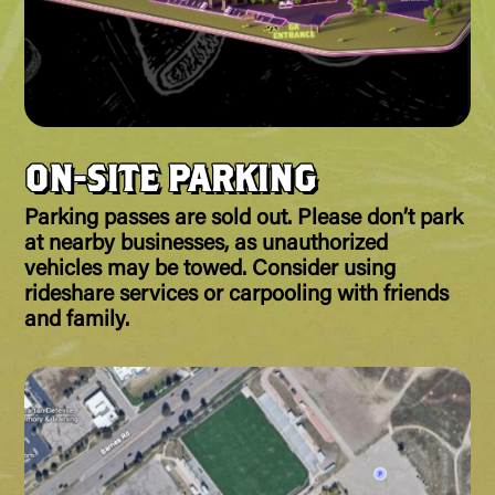
ON-SITE PARKING
Parking passes are sold out. Please don’t park
at nearby businesses, as unauthorized
vehicles may be towed. Consider using
rideshare services or carpooling with friends
and family.