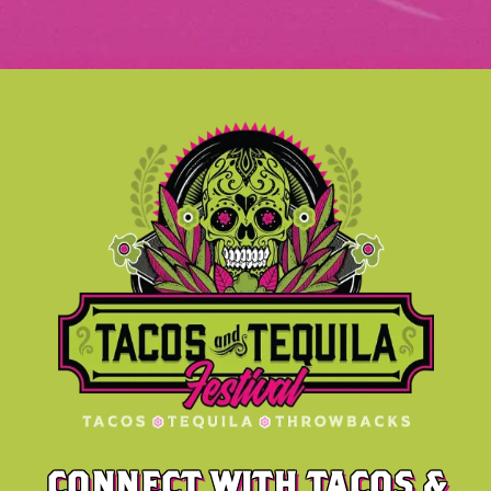
CONNECT WITH TACOS &