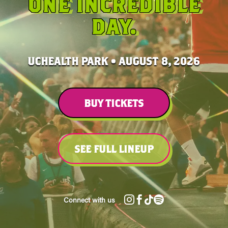
ONE INCREDIBLE
DAY.
UCHEALTH PARK • AUGUST 8, 2026
BUY TICKETS
SEE FULL LINEUP




Connect with us