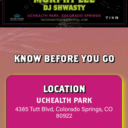
KNOW BEFORE YOU GO
LOCATION
UCHEALTH PARK
4385 Tutt Blvd, Colorado Springs, CO
80922