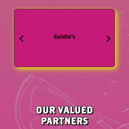
Mobile Chef
WEBSITE
OUR VALUED
PARTNERS