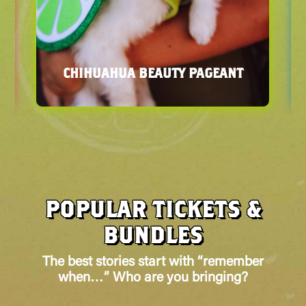
ART INSTALLATIONS
POPULAR TICKETS &
BUNDLES
The best stories start with “remember
when…” Who are you bringing?