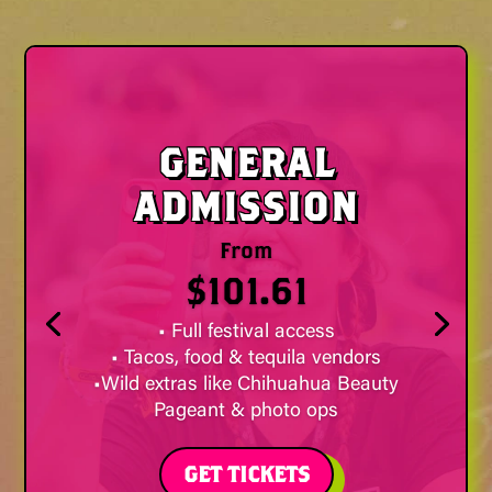
GENERAL
ADMISSION
From
$101.61
• Full festival access
• Tacos, food & tequila vendors
•Wild extras like Chihuahua Beauty
Pageant & photo ops
GET TICKETS