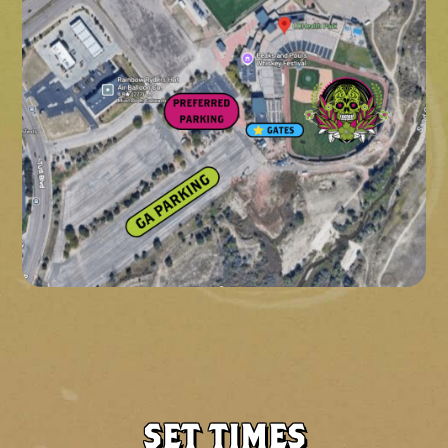
SET TIMES