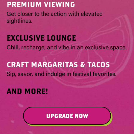
PREMIUM VIEWING
Get closer to the action with elevated
sightlines.
EXCLUSIVE LOUNGE
Chill, recharge, and vibe in an exclusive space.
CRAFT MARGARITAS & TACOS
Sip, savor, and indulge in festival favorites.
AND MORE!
UPGRADE NOW