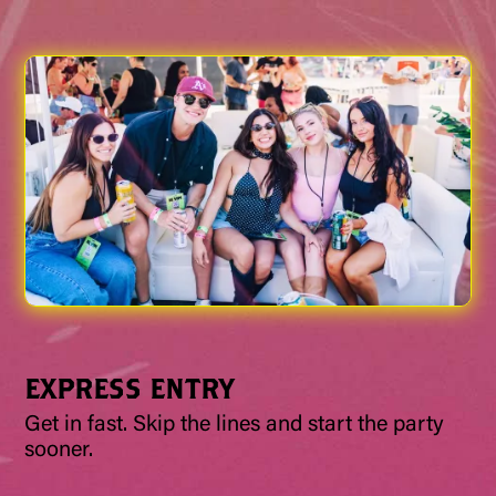
EXPRESS ENTRY
Get in fast. Skip the lines and start the party
sooner.