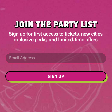
JOIN THE PARTY LIST
Sign up for first access to tickets, new cities,
exclusive perks, and limited‑time offers.
E
E
m
m
a
a
i
i
l
l
SIGN UP
*