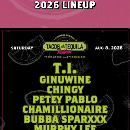
2026 LINEUP