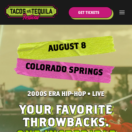
GET TICKETS
AUGUST 8
COLORADO SPRINGS
2000S ERA HIP-HOP • LIVE
YOUR FAVORITE
THROWBACKS.