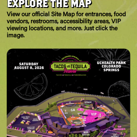
EXPLORE THE MAP
View our official Site Map for entrances, food
vendors, restrooms, accessibility areas, VIP
viewing locations, and more. Just click the
image.