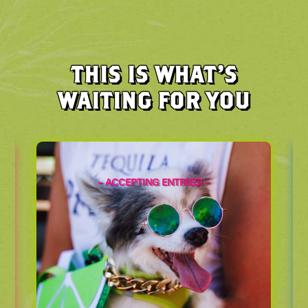
THIS IS WHAT’S
WAITING FOR YOU