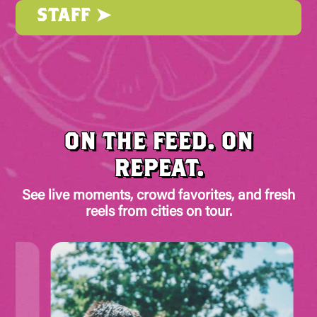
STAFF ➤
ON THE FEED. ON
REPEAT.
See live moments, crowd favorites, and fresh
reels from cities on tour.