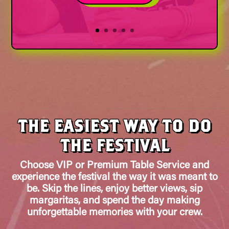
THE EASIEST WAY TO DO
THE FESTIVAL
Choose VIP or Premium Table Service and
experience the festival the way it was meant to
be. Skip the lines, enjoy better views, sip
margaritas, and spend the day making
unforgettable memories with your crew.