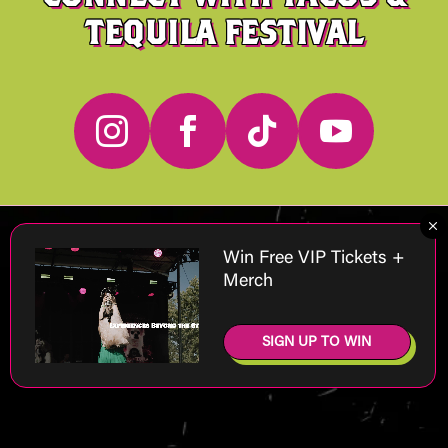
TEQUILA FESTIVAL




M
Win Free VIP Tickets +
Merch
SIGN UP TO WIN