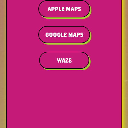
APPLE MAPS
GOOGLE MAPS
WAZE