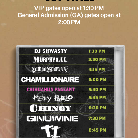
VIP gates open at 1:30 PM
General Admission (GA) gates open at
2:00 PM