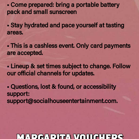
• Come prepared: bring a portable battery
pack and small sunscreen
• Stay hydrated and pace yourself at tasting
areas.
• This is a cashless event. Only card payments
are accepted.
• Lineup & set times subject to change. Follow
our official channels for updates.
• Questions, lost & found, or accessibility
support:
support@socialhouseentertainment.com.
MARGARITA VOUCHERS