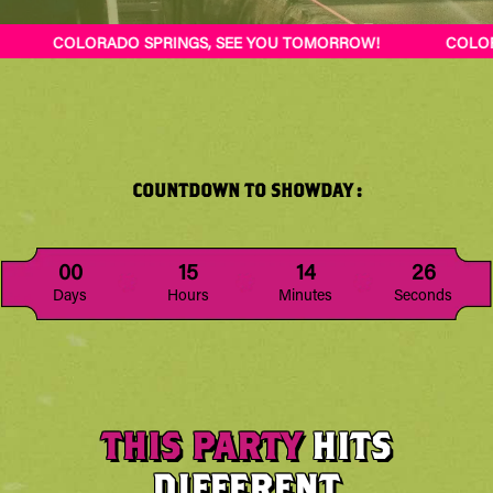
 TOMORROW!
COLORADO SPRINGS, SEE YOU TOMORROW!
COUNTDOWN TO SHOWDAY :
00
15
14
21
Days
Hours
Minutes
Seconds
THIS PARTY
HITS
DIFFERENT