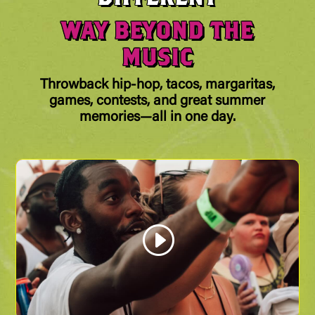
WAY BEYOND THE
MUSIC
Throwback hip-hop, tacos, margaritas,
games, contests, and great summer
memories—all in one day.