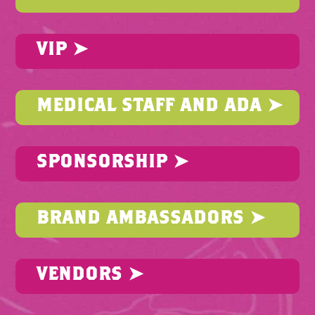
VIP ➤
MEDICAL STAFF AND ADA ➤
SPONSORSHIP ➤
BRAND AMBASSADORS ➤
VENDORS ➤