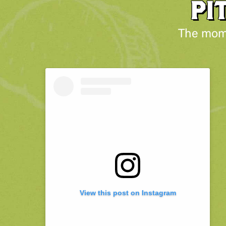
PI
The mome
View this post on Instagram