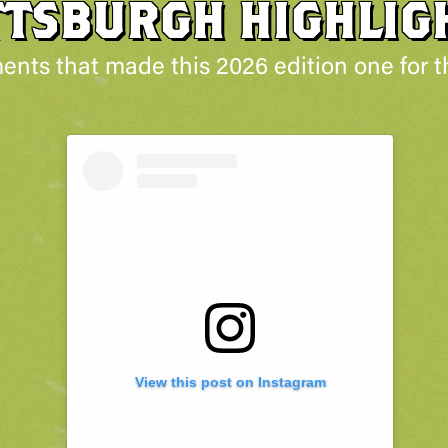
TTSBURGH HIGHLIG
nts that made this 2026 edition one for t
View this post on Instagram