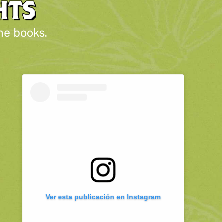
HTS
he books.
Ver esta publicación en Instagram