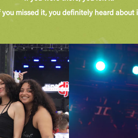
f you missed it, you definitely heard about i