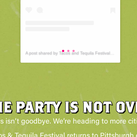
A post shared by Tacos and Tequila Festival : Pittsburgh (@tacosandtequilapittsburgh)
HE PARTY IS NOT OV
s isn’t goodbye. We’re heading to more cit
 & Tequila Festival returns to Pittsburgh o