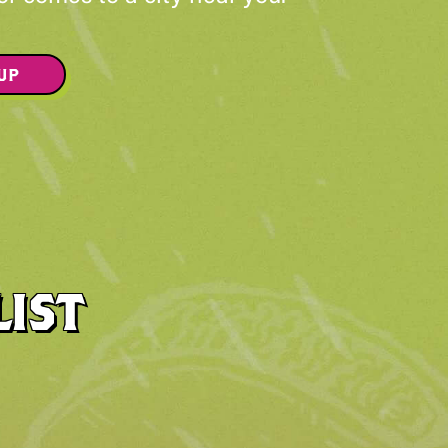
 UP
LIST