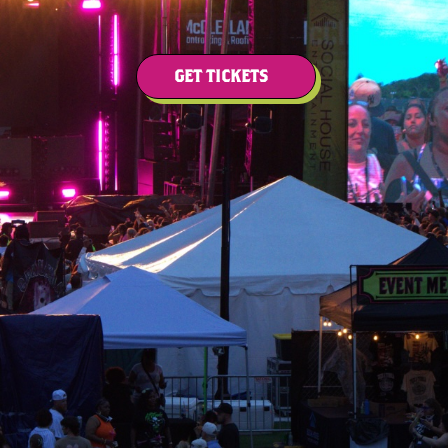
GET TICKETS