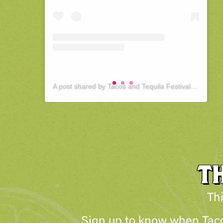
A post shared by Tacos and Tequila Festival : Pittsburgh (@tacosandtequilapittsburgh)
T
Thi
Sign up to know when Tacos