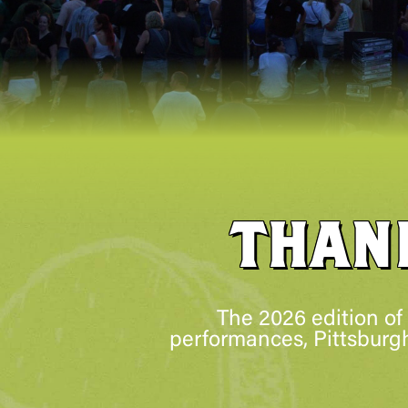
THAN
The 2026 edition of
performances, Pittsburgh