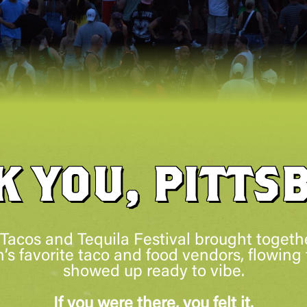
K YOU, PITTS
 Tacos and Tequila Festival brought togethe
’s favorite taco and food vendors, flowing 
showed up ready to vibe.
If you were there, you felt it.