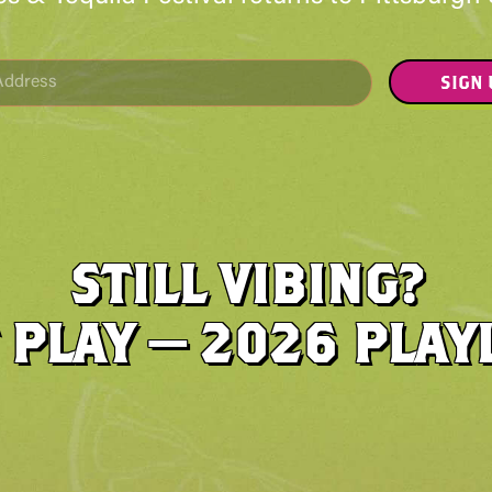
SIGN
STILL VIBING?
 PLAY — 2026 PLAY