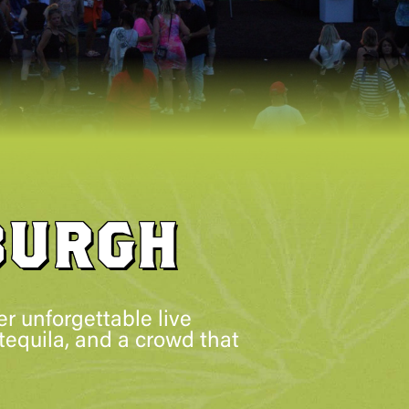
BURGH
r unforgettable live
tequila, and a crowd that