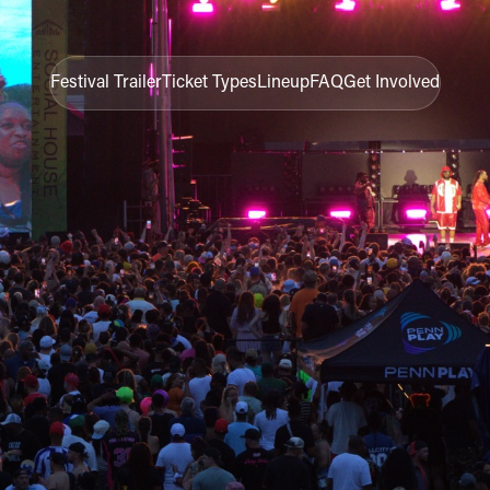
Festival Trailer
Ticket Types
Lineup
FAQ
Get Involved