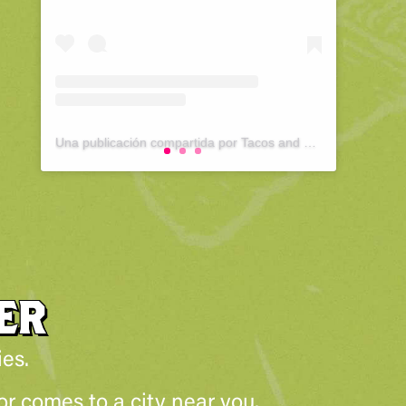
Una publicación compartida por Tacos and Tequila Festival : Pittsburgh (@tacosandtequilapittsburgh)
ER
ies.
r comes to a city near you.