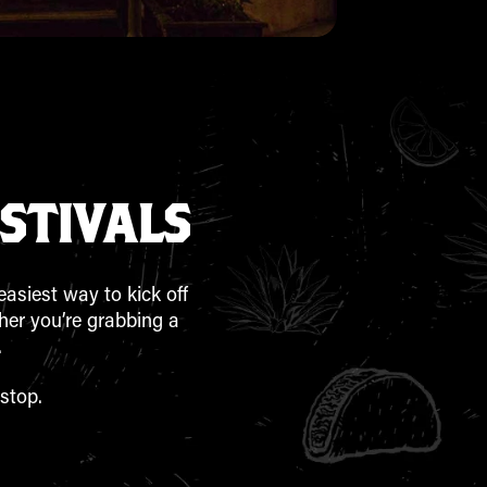
STIVALS
easiest way to kick off
ther you’re grabbing a
.
stop.