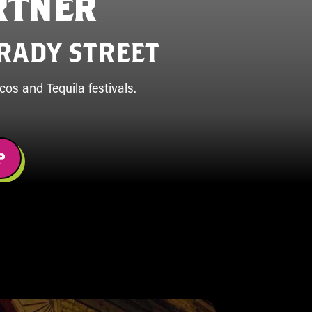
RTNER
RADY STREET
os and Tequila festivals.
P