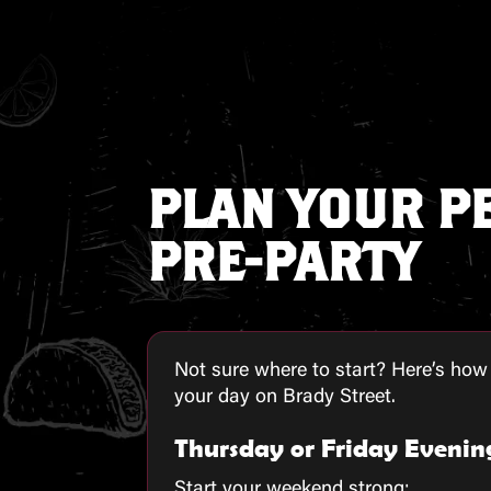
PLAN YOUR P
PRE-PARTY
Not sure where to start? Here’s how
your day on Brady Street.
Thursday or Friday Evenin
Start your weekend strong: