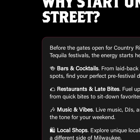
WHY START O
STREET?
Before the gates open for Country R
Tequila festivals, the energy starts h
🍻
Bars & Cocktails
. From laid-back 
spots, find your perfect pre-festival d
🌮
Restaurants & Late Bites
. Fuel u
from quick bites to sit-down favorite
🎶
Music & Vibes
. Live music, DJs, 
the tone for your weekend.
🛍
Local Shops
. Explore unique loca
a different side of Milwaukee.