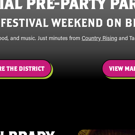
CIAL PRE-PARTY PA
 FESTIVAL WEEKEND ON B
food, and music. Just minutes from
Country Rising
and Tac
E THE DISTRICT
VIEW MA