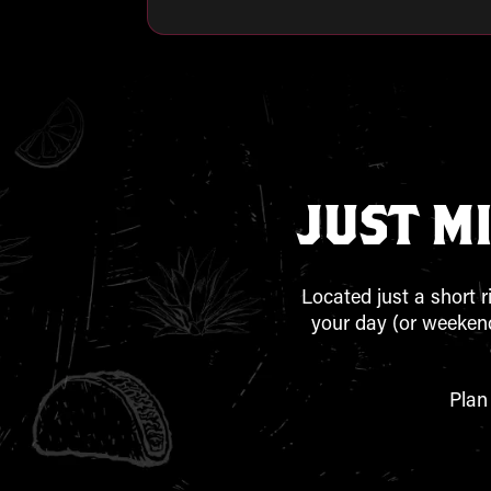
JUST M
Located just a short r
your day (or weekend
Plan