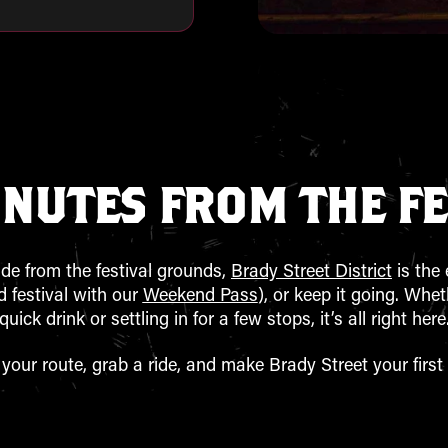
INUTES FROM THE FE
ide from the festival grounds,
Brady Street District
is the 
 festival with our
Weekend Pass
), or keep it going. Whe
quick drink or settling in for a few stops, it’s all right here
 your route, grab a ride, and make Brady Street your first 