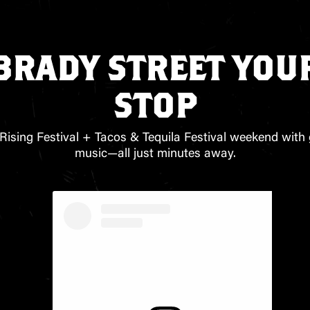
BRADY STREET YOUR
STOP
Rising Festival + Tacos & Tequila Festival weekend with 
music—all just minutes away.