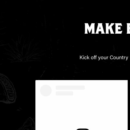
MAKE 
Kick off your Country 