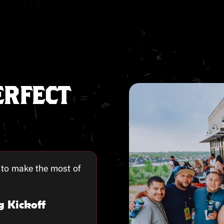
ERFECT
 to make the most of
g Kickoff