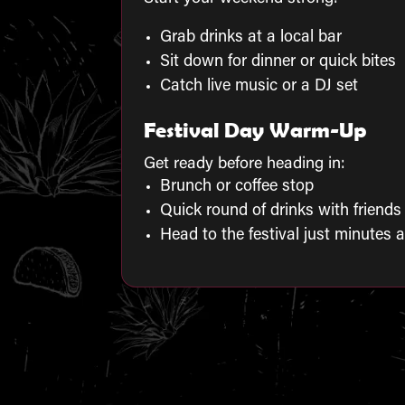
Grab drinks at a local bar
Sit down for dinner or quick bites
Catch live music or a DJ set
Festival Day Warm-Up
Get ready before heading in:
Brunch or coffee stop
Quick round of drinks with friends
Head to the festival just minutes