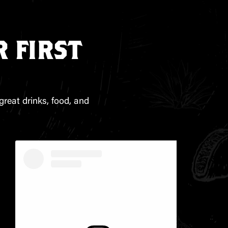
 FIRST
great drinks, food, and