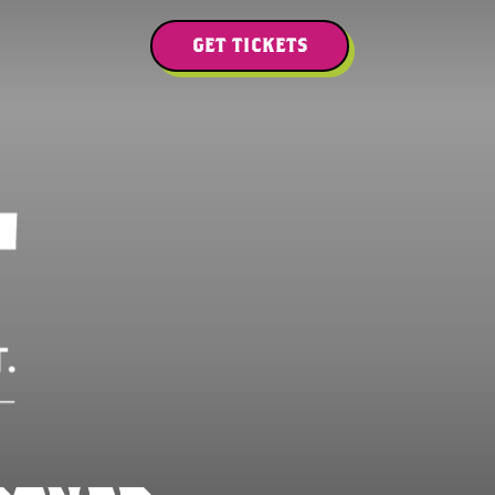
GET TICKETS