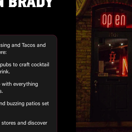
N BRADY
ising and Tacos and
ere:
pubs to craft cocktail
rink.
p with everything
s.
and buzzing patios set
l stores and discover