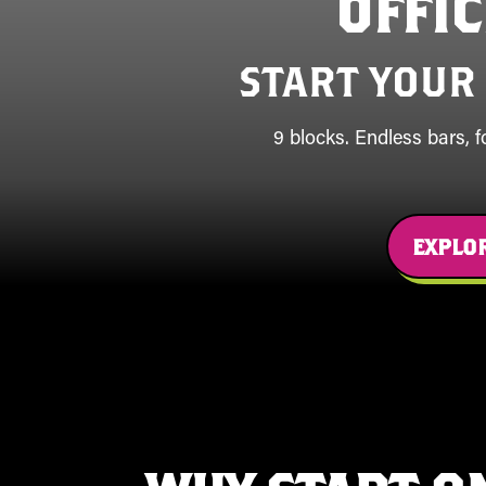
OFFI
START YOUR
9 blocks. Endless bars, 
EXPLOR