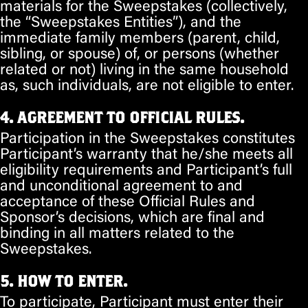
materials for the Sweepstakes (collectively,
the “Sweepstakes Entities”), and the
immediate family members (parent, child,
sibling, or spouse) of, or persons (whether
related or not) living in the same household
as, such individuals, are not eligible to enter.
4. AGREEMENT TO OFFICIAL RULES.
Participation in the Sweepstakes constitutes
Participant’s warranty that he/she meets all
eligibility requirements and Participant’s full
and unconditional agreement to and
acceptance of these Official Rules and
Sponsor’s decisions, which are final and
binding in all matters related to the
Sweepstakes.
5. HOW TO ENTER.
To participate, Participant must enter their