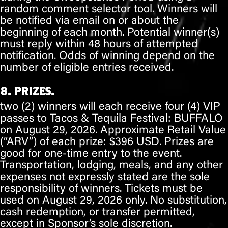
random comment selector tool. Winners will
be notified via
email
on or about
the
beginning of each month
. Potential winner(s)
must reply within 48 hours of attempted
notification. Odds of winning depend on the
number of eligible entries received.
8. PRIZES.
two (2)
winners will each receive
four (4) VIP
passes
to Tacos & Tequila Festival:
BUFFALO
on
August 29, 2026
. Approximate Retail Value
(“ARV”) of each prize:
$396 USD
. Prizes are
good for one-time entry to the event.
Transportation, lodging, meals, and any other
expenses not expressly stated are the sole
responsibility of winners. Tickets must be
used on
August 29, 2026
only. No substitution,
cash redemption, or transfer permitted,
except in Sponsor’s sole discretion.