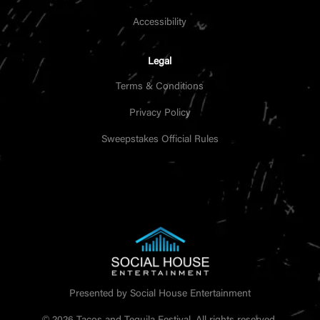
Accessibility
Legal
Terms & Conditions
Privacy Policy
Sweepstakes Official Rules
Presented by Social House Entertainment