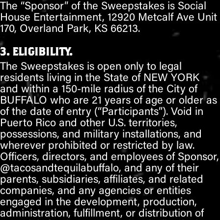
The “Sponsor” of the Sweepstakes is Social
House Entertainment, 12920 Metcalf Ave Unit
170, Overland Park, KS 66213.
3. ELIGIBILITY.
The Sweepstakes is open only to legal
residents living in the State of
NEW YORK
and within a 150-mile radius of the City of
BUFFALO
who are 21 years of age or older as
of the date of entry (“Participants”). Void in
Puerto Rico and other U.S. territories,
possessions, and military installations, and
wherever prohibited or restricted by law.
Officers, directors, and employees of Sponsor,
@
tacosandtequilabuffalo
, and any of their
parents, subsidiaries, affiliates, and related
companies, and any agencies or entities
engaged in the development, production,
administration, fulfillment, or distribution of