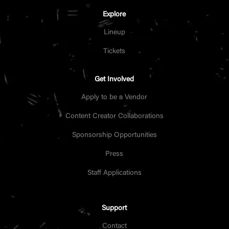
Explore
Lineup
Tickets
Get Involved
Apply to be a Vendor
Content Creator Collaborations
Sponsorship Opportunities
Press
Staff Applications
Support
Contact