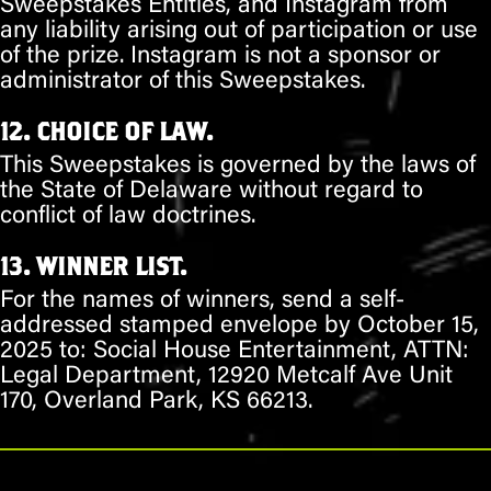
Sweepstakes Entities, and Instagram from
any liability arising out of participation or use
of the prize. Instagram is not a sponsor or
administrator of this Sweepstakes.
12. CHOICE OF LAW.
This Sweepstakes is governed by the laws of
the State of Delaware without regard to
conflict of law doctrines.
13. WINNER LIST.
For the names of winners, send a self-
addressed stamped envelope by October 15,
2025 to: Social House Entertainment, ATTN:
Legal Department, 12920 Metcalf Ave Unit
170, Overland Park, KS 66213.