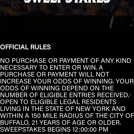
OFFICIAL RULES
NO PURCHASE OR PAYMENT OF ANY KIND
NECESSARY TO ENTER OR WIN. A
PURCHASE OR PAYMENT WILL NOT
INCREASE YOUR ODDS OF WINNING. YOUR
ODDS OF WINNING DEPEND ON THE
NUMBER OF ELIGIBLE ENTRIES RECEIVED.
OPEN TO ELIGIBLE LEGAL RESIDENTS
LIVING IN THE STATE OF
NEW YORK
AND
WITHIN A 150 MILE RADIUS OF THE CITY OF
BUFFALO
, 21 YEARS OF AGE OR OLDER.
SWEEPSTAKES BEGINS 12:00:00 PM