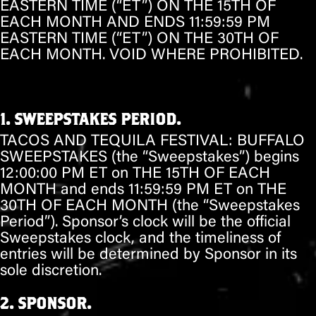
EASTERN TIME (“ET”) ON
THE 15TH OF
EACH MONTH
AND ENDS 11:59:59 PM
EASTERN TIME (“ET”) ON
THE 30TH OF
EACH MONTH
. VOID WHERE PROHIBITED.
1. SWEEPSTAKES PERIOD.
TACOS AND TEQUILA FESTIVAL:
BUFFALO
SWEEPSTAKES (the “Sweepstakes”) begins
12:00:00 PM ET on
THE 15TH OF EACH
MONTH
and ends 11:59:59 PM ET on
THE
30TH OF EACH MONTH
(the “Sweepstakes
Period”). Sponsor’s clock will be the official
Sweepstakes clock, and the timeliness of
entries will be determined by Sponsor in its
sole discretion.
2. SPONSOR.