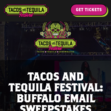
GET TICKETS
TACOS AND
TEQUILA FESTIVAL:
BUFFALO EMAIL
SWEEPSTAKES