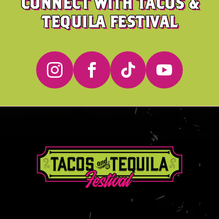
CONNECT WITH TACOS &
TEQUILA FESTIVAL



