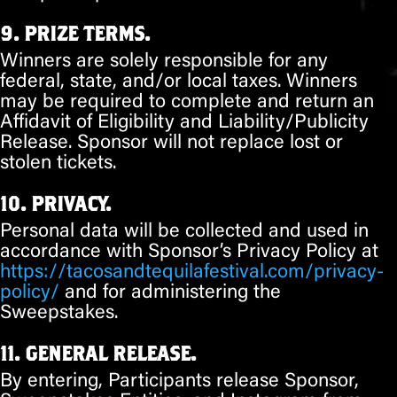
9. PRIZE TERMS.
Winners are solely responsible for any
federal, state, and/or local taxes. Winners
may be required to complete and return an
Affidavit of Eligibility and Liability/Publicity
Release. Sponsor will not replace lost or
stolen tickets.
10. PRIVACY.
Personal data will be collected and used in
accordance with Sponsor’s Privacy Policy at
https://tacosandtequilafestival.com/privacy-
policy/
and for administering the
Sweepstakes.
11. GENERAL RELEASE.
By entering, Participants release Sponsor,