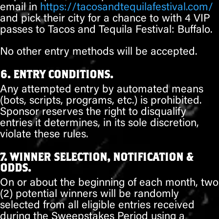
email in
https://tacosandtequilafestival.com/
and pick their city for a chance to with 4 VIP
passes to Tacos and Tequila Festival: Buffalo.
No other entry methods will be accepted.
6. ENTRY CONDITIONS.
Any attempted entry by automated means
(bots, scripts, programs, etc.) is prohibited.
Sponsor reserves the right to disqualify
entries it determines, in its sole discretion,
violate these rules.
7. WINNER SELECTION, NOTIFICATION &
ODDS.
On or about
the beginning of each month
,
two
(2)
potential winners will be randomly
selected from all eligible entries received
during the Sweepstakes Period using a