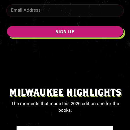
E
E
m
m
a
a
i
i
l
l
SIGN UP
*
MILWAUKEE HIGHLIGHTS
The moments that made this 2026 edition one for the
books.