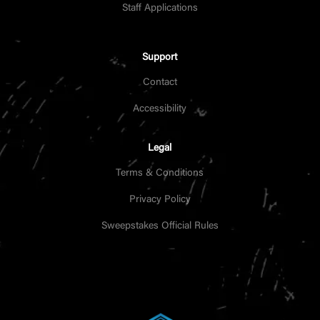
Staff Applications
Support
Contact
Accessibility
Legal
Terms & Conditions
Privacy Policy
Sweepstakes Official Rules