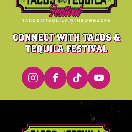
CONNECT WITH TACOS &
TEQUILA FESTIVAL



