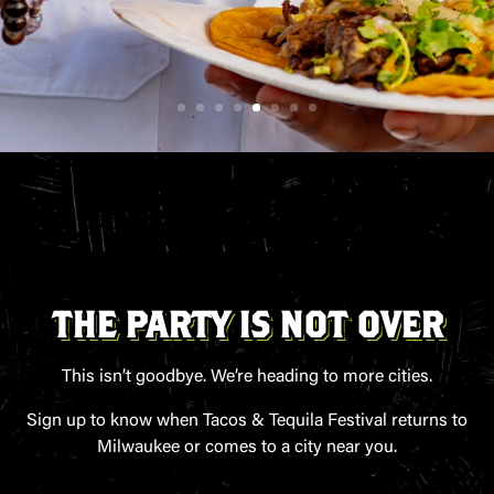
THE PARTY IS NOT OVER
This isn’t goodbye. We’re heading to more cities.
Sign up to know when Tacos & Tequila Festival returns to
Milwaukee or comes to a city near you.