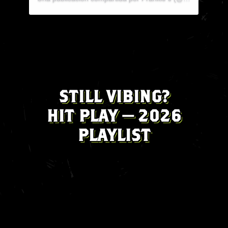
Una publicación compartida por Rah🖤 (@rahemilee)
STILL VIBING?
HIT PLAY — 2026
PLAYLIST