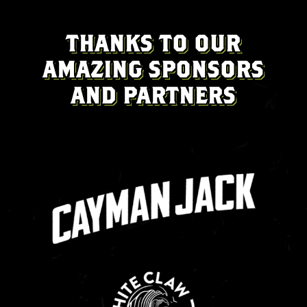
THANKS TO OUR
AMAZING SPONSORS
AND PARTNERS