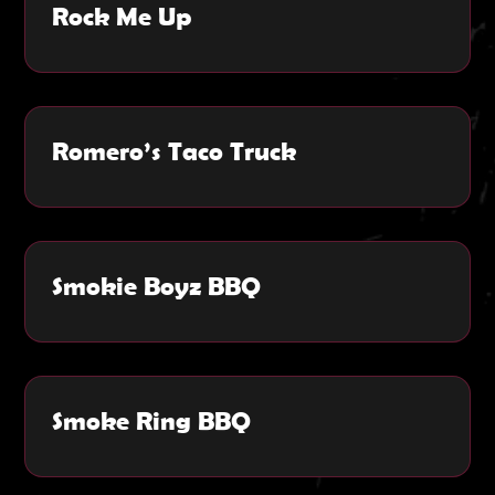
Rock Me Up
Romero’s Taco Truck
Smokie Boyz BBQ
Smoke Ring BBQ