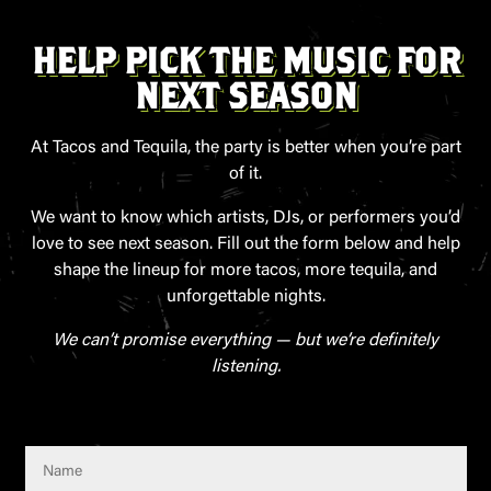
HELP PICK THE MUSIC FOR
NEXT SEASON
At Tacos and Tequila, the party is better when you’re part
of it.
We want to know which artists, DJs, or performers you’d
love to see next season. Fill out the form below and help
shape the lineup for more tacos, more tequila, and
unforgettable nights.
We can’t promise everything — but we’re definitely
listening.