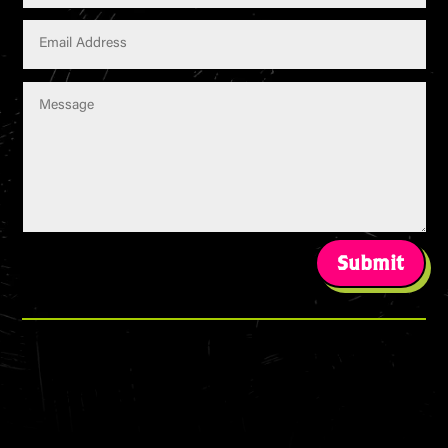
Submit