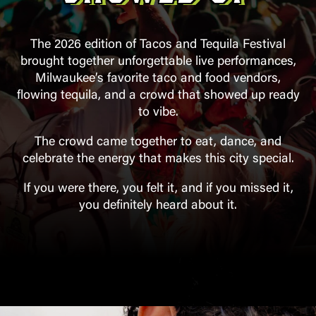
The 2026 edition of Tacos and Tequila Festival
brought together unforgettable live performances,
Milwaukee’s favorite taco and food vendors,
flowing tequila, and a crowd that showed up ready
to vibe.
The crowd came together to eat, dance, and
celebrate the energy that makes this city special.
If you were there, you felt it, and if you missed it,
you definitely heard about it.