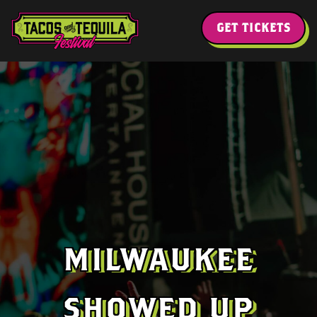
GET TICKETS
MILWAUKEE
SHOWED UP