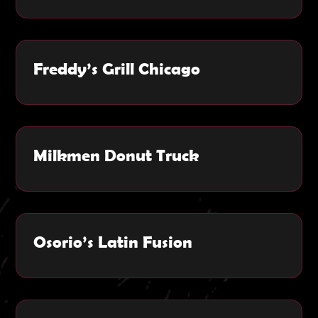
Freddy’s Grill Chicago
Milkmen Donut Truck
Osorio’s Latin Fusion