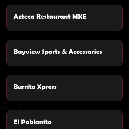
Azteca Restaurant MKE
Bayview Sports & Accessories
Burrito Xpress
El Poblanito