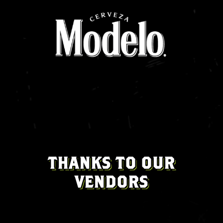
THANKS TO OUR
VENDORS