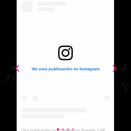
Ver esta publicación en Instagram
Ver esta publicación en Instagram
Una publicación compartida por Frankie J (@therealfrankiej)