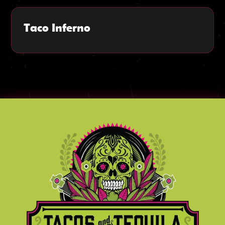
Taco Inferno