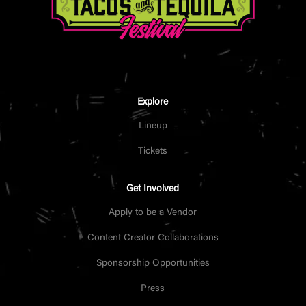
Explore
Lineup
Tickets
Get Involved
Apply to be a Vendor
Content Creator Collaborations
Sponsorship Opportunities
Press