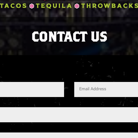
CONTACT US