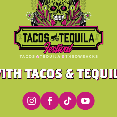
ITH TACOS & TEQUIL



