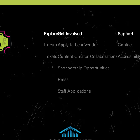
Explore
Get Involved
Support
Lineup
Apply to be a Vendor
Contact
Tickets
Content Creator Collaborations
Accessibilit
Sponsorship Opportunities
Press
Staff Applications