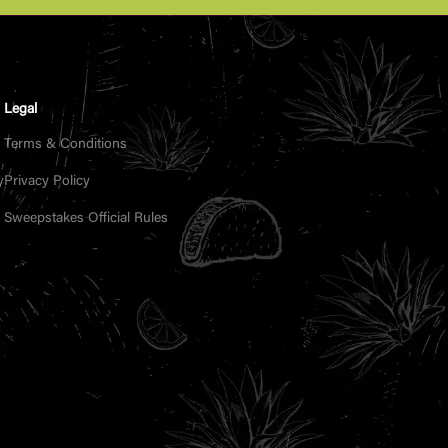
Legal
Terms & Conditions
y
Privacy Policy
Sweepstakes Official Rules