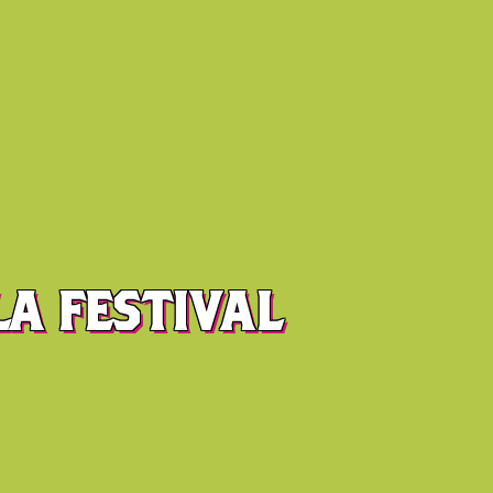
A FESTIVAL