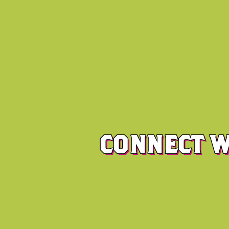
CONNECT W