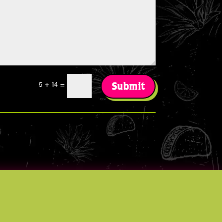
Submit
5 + 14
=