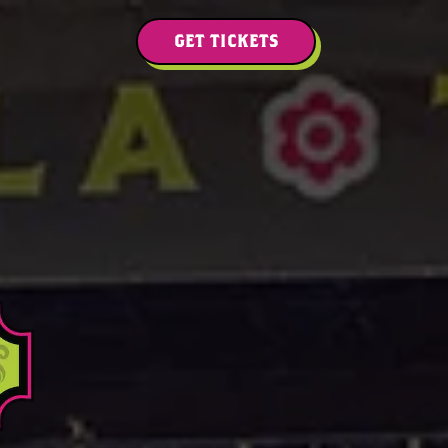
GET TICKETS