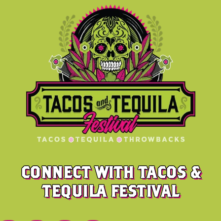
CONNECT WITH TACOS &
TEQUILA FESTIVAL