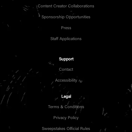
Content Creator Collaborations
Sponsorship Opportunities
Press
Staff Applications
Support
Contact
Accessibility
Legal
Terms & Conditions
Privacy Policy
Sweepstakes Official Rules