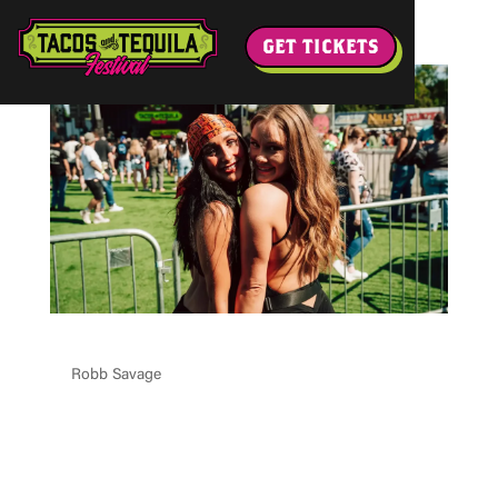
GET TICKETS
CRO MKE 2 CAE OPT IN
by
Robb Savage
|
May 11, 2026
Please enable JavaScript in your browser to complete this
form.Please enable JavaScript in your browser to
complete this form.Email * Select City Email Select Your
City--- Select Choice ---