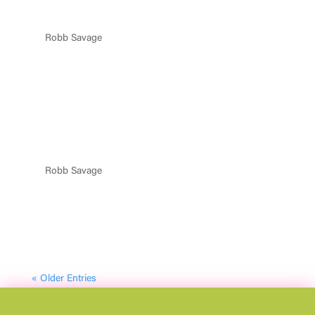
REQUEST TACOS
by
Robb Savage
|
May 16, 2025
WANT TACOS AND TEQUILA IN YOUR CITY? FILL OUT
THE FORM BELOW! Name Email Address Message
City/Region 14 + 11 = Submit PRODUCED BY SOCIAL
HOUSE ENTERTAINMENT FollowFollowFollowFollow
Terms & Conditions | Privacy Policy | Accessibility |...
FAQ MODAL
by
Robb Savage
|
May 15, 2025
FAQ FESTIVAL DEETS HERE FAQ 1 VIP Party Deck Tables
Include Access To:● VIP Express Entry● Commemorative
VIP lanyard● Elevated, open-air, shaded seating with the
best views of the festival● Premium table service for a
seamless experience● Access to all festival...
« Older Entries