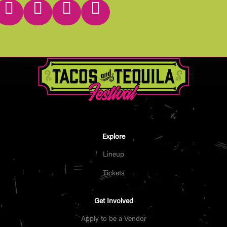




Explore
Lineup
Tickets
Get Involved
Apply to be a Vendor